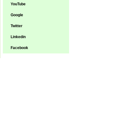
YouTube
Google
Twitter
Linkedin
Facebook
Green-Aqua Equipm