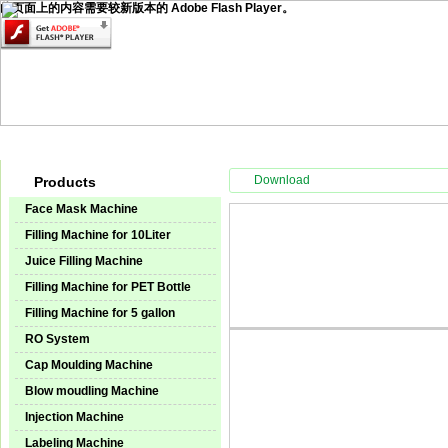
此页面上的内容需要较新版本的 Adobe Flash Player。
Home
Products
Technical Service
Video Center
Instal
Download
Products
Face Mask Machine
Filling Machine for 10Liter
Juice Filling Machine
Filling Machine for PET Bottle
Filling Machine for 5 gallon
RO System
Cap Moulding Machine
Blow moudling Machine
Injection Machine
Labeling Machine