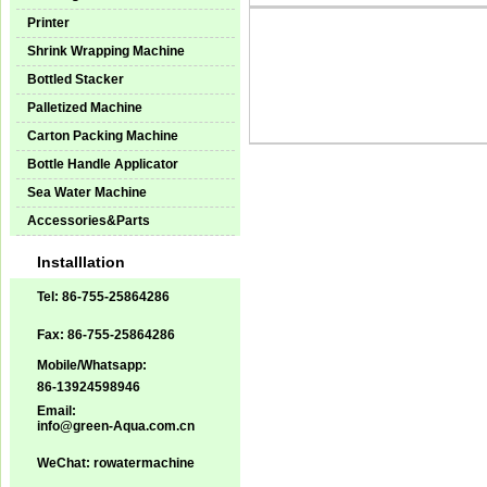
Printer
Shrink Wrapping Machine
Bottled Stacker
Palletized Machine
Carton Packing Machine
Bottle Handle Applicator
Sea Water Machine
Accessories&Parts
Installlation
Tel: 86-755-25864286
Fax: 86-755-25864286
Mobile/Whatsapp:
86-13924598946
Email:
info@green-Aqua.com.cn
WeChat: rowatermachine