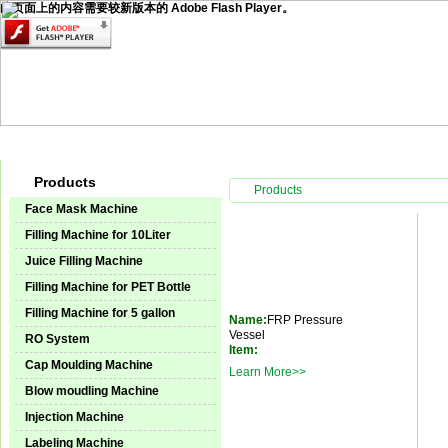
此页面上的内容需要较新版本的 Adobe Flash Player。
Home
Products
Technical Service
Video Center
Instal
Products
Products
Face Mask Machine
Filling Machine for 10Liter
Juice Filling Machine
Filling Machine for PET Bottle
Filling Machine for 5 gallon
Name:
FRP Pressure
Vessel
RO System
Item:
Cap Moulding Machine
Learn More>>
Blow moudling Machine
Injection Machine
Labeling Machine