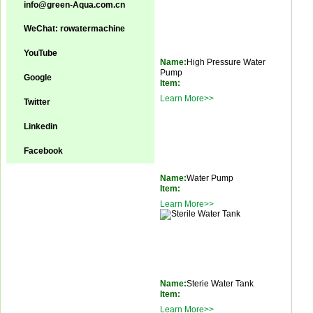
info@green-Aqua.com.cn
WeChat: rowatermachine
YouTube
Name:
High Pressure Water
Pump
Google
Item:
Learn More>>
Twitter
Linkedin
Facebook
Name:
Water Pump
Item:
Learn More>>
Name:
Sterie Water Tank
Item:
Learn More>>