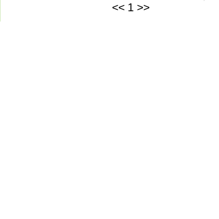
<<
1
>>
Green-Aqua Equipm