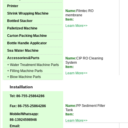
Printer
Name:
Filmtec RO
Shrink Wrapping Machine
membrane
Item:
Bottled Stacker
Learn More>>
Palletized Machine
Carton Packing Machine
Bottle Handle Applicator
Sea Water Machine
Accessories&Parts
Name:
CIP RO Cleaning
System
+ Water Treatment Machine Parts
Item:
+ Filling Machine Parts
Learn More>>
+ Blow Machine Parts
Installlation
Tel: 86-755-25864286
Name:
PP Sediment Filter
Fax: 86-755-25864286
Tank
Mobile/Whatsapp:
Item:
86-13924598946
Learn More>>
Email: